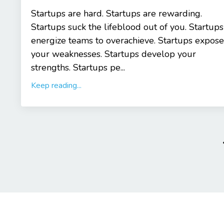
Startups are hard. Startups are rewarding.
Startups suck the lifeblood out of you. Startups
energize teams to overachieve. Startups expose
your weaknesses. Startups develop your
strengths. Startups pe...
Keep reading...