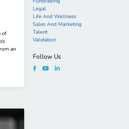
Fundraising
Legal
Life And Wellness
Sales And Marketing
Talent
 of
Validation
p’s
from an
Follow Us