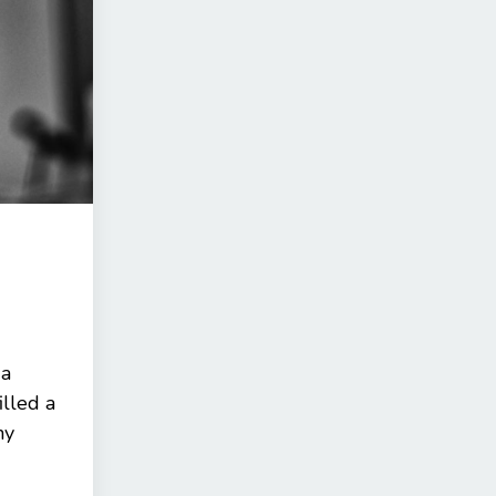
 a
illed a
ny