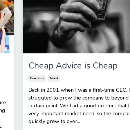
Cheap Advice is Cheap
Execution
Talent
Back in 2001 when I was a first-time CEO, I
struggled to grow the company to beyond
ure
certain point. We had a good product that f
ung
very important market need, so the compa
quickly grew to over...
..