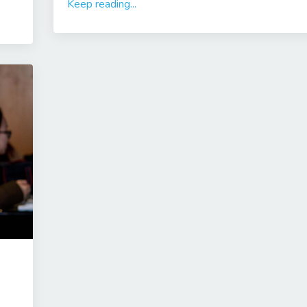
Keep reading...