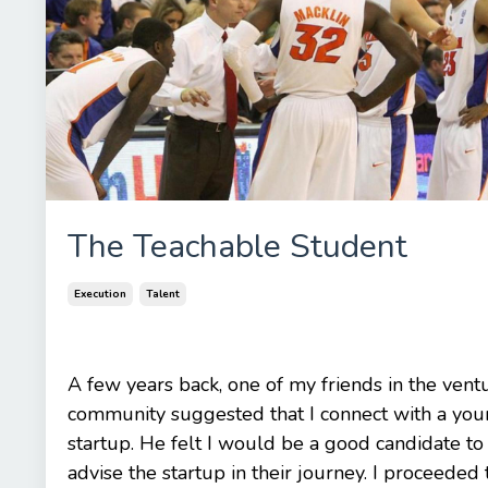
The Teachable Student
Execution
Talent
A few years back, one of my friends in the vent
community suggested that I connect with a yo
startup. He felt I would be a good candidate to
advise the startup in their journey. I proceeded t.