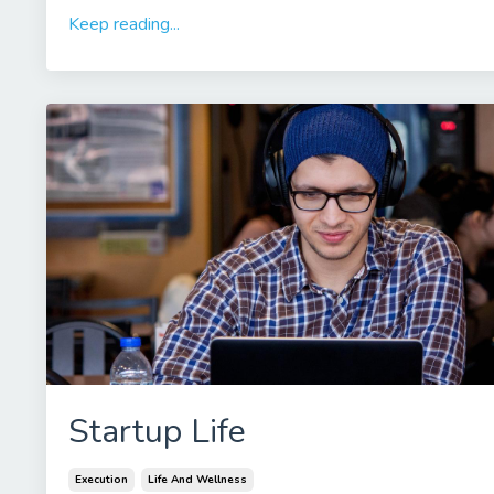
Keep reading...
Startup Life
Execution
Life And Wellness