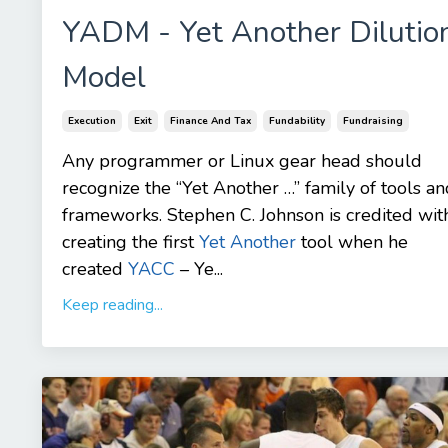
YADM - Yet Another Dilutio
Model
Execution
Exit
Finance And Tax
Fundability
Fundraising
Any programmer or Linux gear head should
recognize the “Yet Another …” family of tools an
frameworks. Stephen C. Johnson is credited wit
creating the first
Yet Another
tool when he
created
YACC
– Ye...
Keep reading...