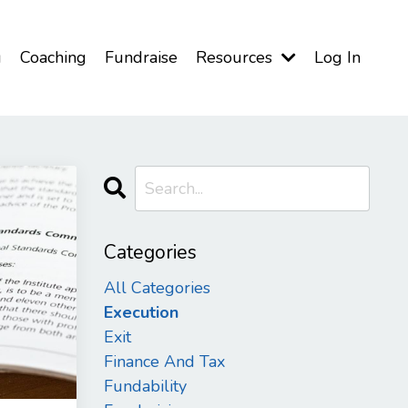
g
Coaching
Fundraise
Resources
Log In
Categories
All Categories
Execution
Exit
Finance And Tax
Fundability