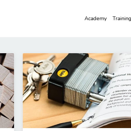
Academy
Trainin