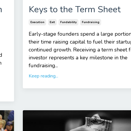
n
Keys to the Term Sheet
Execution
Exit
Fundability
Fundraising
Early-stage founders spend a large portion
their time raising capital to fuel their startu
continued growth. Receiving a term sheet 
d
investor represents a key milestone in the
h
fundraising...
Keep reading...