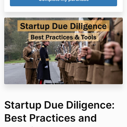
Startup Due Diligence:
Best Practices and