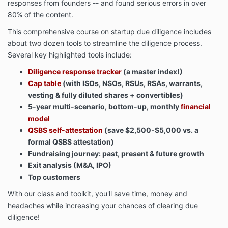
responses from founders -- and found serious errors in over
80% of the content.
This comprehensive course on startup due diligence
includes
about two dozen tools to streamline the diligence process.
Several key highlighted tools include:
Diligence response tracker
(a master index!)
Cap table
(with ISOs, NSOs, RSUs, RSAs, warrants,
vesting & fully diluted shares + convertibles)
5-year multi-scenario, bottom-up, monthly
financial
model
QSBS self-attestation
(save $2,500-$5,000 vs. a
formal QSBS attestation)
Fundraising journey: past, present & future growth
Exit analysis (M&A, IPO)
Top customers
With our class and toolkit, you'll save time, money and
headaches while increasing your chances of clearing due
diligence!