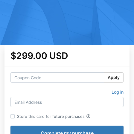
$299.00 USD
Apply
Log in
help_outline
Store this card for future purchases