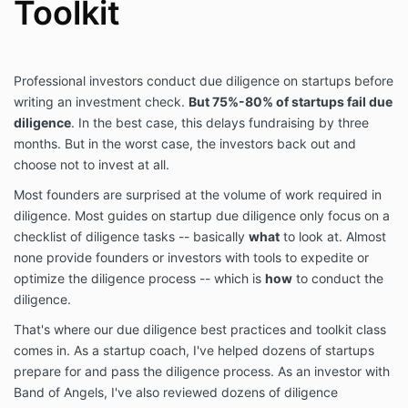
Toolkit
Professional investors conduct due diligence on startups before
writing an investment check.
But 75%-80% of startups fail due
diligence
. In the best case, this delays fundraising by three
months. But in the worst case, the investors back out and
choose not to invest at all.
Most founders are surprised at the volume of work required in
diligence. Most guides on startup due diligence only focus on a
checklist of diligence tasks -- basically
what
to look at. Almost
none provide founders or investors with tools to expedite or
optimize the diligence process -- which is
how
to conduct the
diligence.
That's where our due diligence best practices and toolkit class
comes in. As a startup coach, I've helped dozens of startups
prepare for and pass the diligence process. As an investor with
Band of Angels, I've also reviewed dozens of diligence