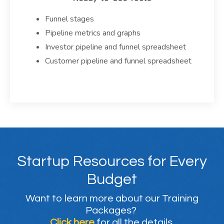
Funnel stages
Pipeline metrics and graphs
Investor pipeline and funnel spreadsheet
Customer pipeline and funnel spreadsheet
Startup Resources for Every
Budget
Want to learn more about our Training
Packages?
Click here
for all the details.