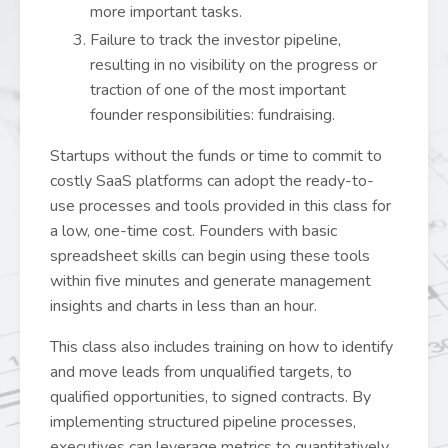
more important tasks.
Failure to track the investor pipeline,
resulting in no visibility on the progress or
traction of one of the most important
founder responsibilities: fundraising.
Startups without the funds or time to commit to
costly SaaS platforms can adopt the ready-to-
use processes and tools provided in this class for
a low, one-time cost. Founders with basic
spreadsheet skills can begin using these tools
within five minutes and generate management
insights and charts in less than an hour.
This class also includes training on how to identify
and move leads from unqualified targets, to
qualified opportunities, to signed contracts. By
implementing structured pipeline processes,
executives can leverage metrics to quantitatively