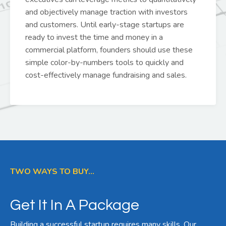
and objectively manage traction with investors
and customers. Until early-stage startups are
ready to invest the time and money in a
commercial platform, founders should use these
simple color-by-numbers tools to quickly and
cost-effectively manage fundraising and sales.
TWO WAYS TO BUY...
Get It In A Package
Building a successful startup requires many skills. Our