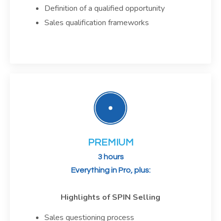
Definition of a qualified opportunity
Sales qualification frameworks
PREMIUM
3 hours
Everything in Pro, plus:
Highlights of SPIN Selling
Sales questioning process