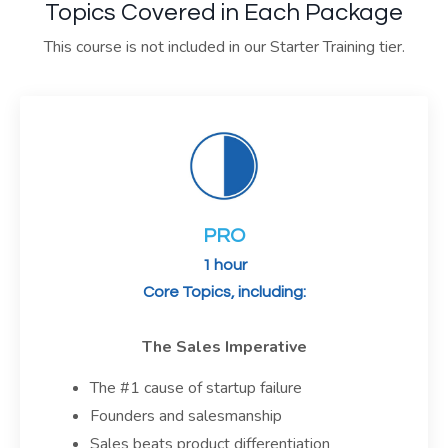
Topics Covered in Each Package
This course is not included in our Starter Training tier.
PRO
1 hour
Core Topics, including:
The Sales Imperative
The #1 cause of startup failure
Founders and salesmanship
Sales beats product differentiation