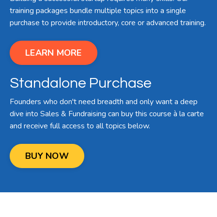
training packages bundle multiple topics into a single
purchase to provide introductory, core or advanced training.
LEARN MORE
Standalone Purchase
Founders who don't need breadth and only want a deep
dive into Sales & Fundraising can buy this course à la carte
and receive full access to all topics below.
BUY NOW