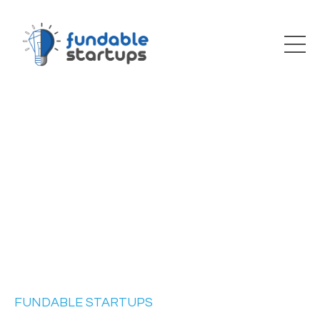
FUNDABLE STARTUPS