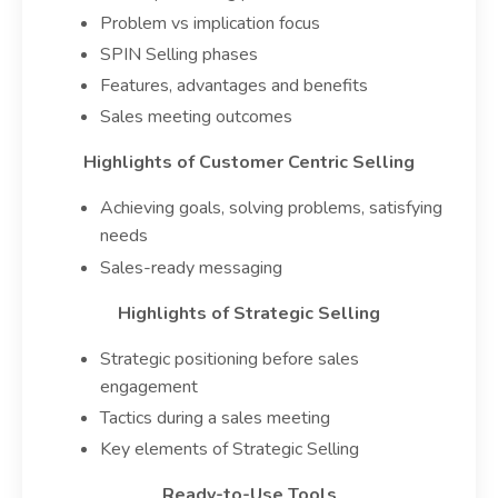
Problem vs implication focus
SPIN Selling phases
Features, advantages and benefits
Sales meeting outcomes
Highlights of Customer Centric Selling
Achieving goals, solving problems, satisfying
needs
Sales-ready messaging
Highlights of Strategic Selling
Strategic positioning before sales
engagement
Tactics during a sales meeting
Key elements of Strategic Selling
Ready-to-Use Tools