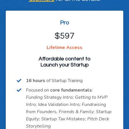
Pro
$597
Lifetime Access
Affordable content to
Launch your Startup
16 hours
of Startup Training
Focused on
core fundamentals
:
Funding Strategy Intro; Getting to MVP
Intro; Idea Validation Intro; Fundraising
from Founders, Friends & Family; Startup
Equity; Startup Tax Mistakes; Pitch Deck
Storytelling