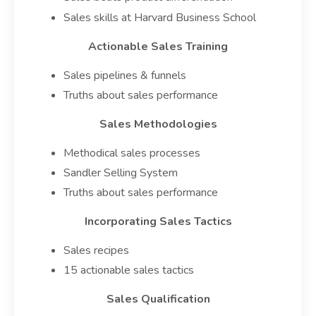
Sales skills at Harvard Business School
Actionable Sales Training
Sales pipelines & funnels
Truths about sales performance
Sales Methodologies
Methodical sales processes
Sandler Selling System
Truths about sales performance
Incorporating Sales Tactics
Sales recipes
15 actionable sales tactics
Sales Qualification