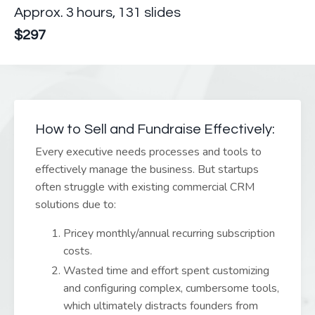
Approx. 3
hours, 131 slides
$297
How to Sell and Fundraise Effectively:
Every executive needs processes and tools to
effectively manage the business. But startups
often struggle with existing commercial CRM
solutions due to:
Pricey monthly/annual recurring subscription
costs.
Wasted time and effort spent customizing
and configuring complex, cumbersome tools,
which ultimately distracts founders from