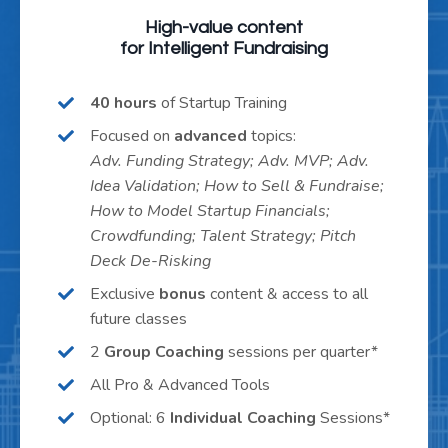
High-value content
for Intelligent Fundraising
40 hours
of Startup Training
Focused on
advanced
topics:
Adv. Funding Strategy; Adv. MVP; Adv.
Idea Validation; How to Sell & Fundraise;
How to Model Startup Financials;
Crowdfunding; Talent Strategy; Pitch
Deck De-Risking
Exclusive
bonus
content & access to all
future classes
2
Group Coaching
sessions per quarter*
All Pro & Advanced Tools
Optional: 6
Individual Coaching
Sessions*