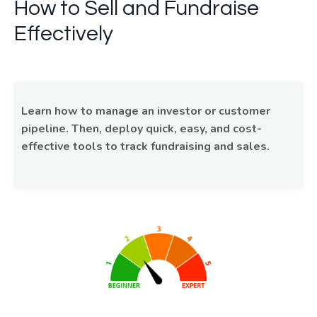
How to Sell and Fundraise
Effectively
Learn how to manage an investor or customer
pipeline. Then, deploy quick, easy, and cost-
effective tools to track fundraising and sales.