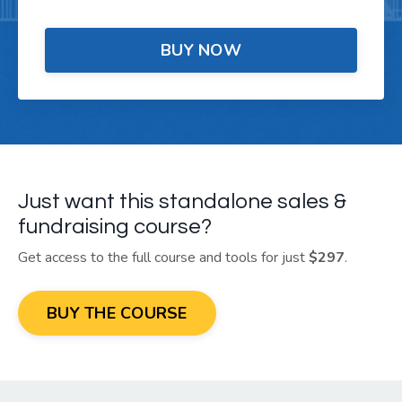
BUY NOW
Just want this standalone sales &
fundraising course?
Get access to the full course and tools for just
$297
.
BUY THE COURSE