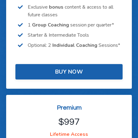
Exclusive
bonus
content & access to all
future classes
1
Group Coaching
session per quarter*
Starter & Intermediate Tools
Optional: 2
Individual Coaching
Sessions*
BUY NOW
Premium
$997
Lifetime Access