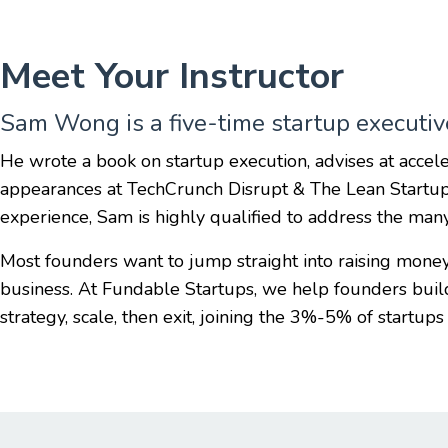
Meet Your Instructor
Sam Wong is a five-time startup executive
He wrote a book on startup execution, advises at accele
appearances at TechCrunch Disrupt & The Lean Startu
experience, Sam is highly qualified to address the man
Most founders want to jump straight into raising mone
business. At Fundable Startups, we help founders bui
strategy, scale, then exit, joining the 3%-5% of startups