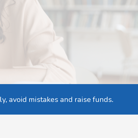
ly, avoid mistakes and raise funds.