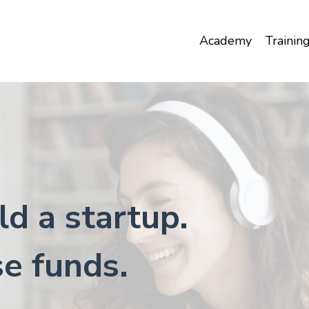
Academy
Trainin
ld a startup.
se funds.