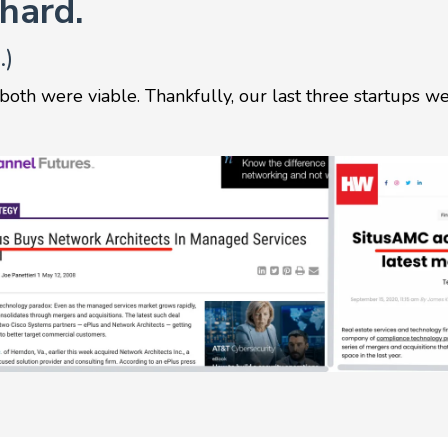
 hard.
.)
 both were viable. Thankfully, our last three startups w