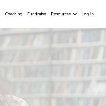
g
Coaching
Fundraise
Resources
Log In