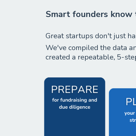
Smart founders know t
Great startups don't just ha
We've compiled the data and
created a repeatable, 5-ste