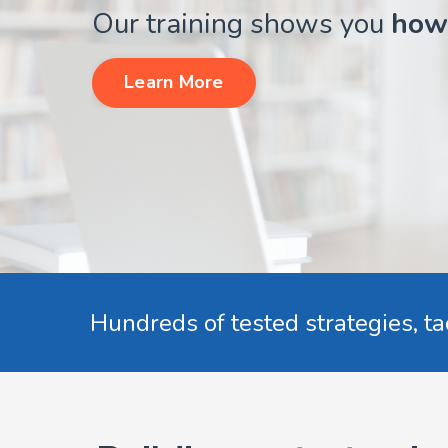
Our training shows you
how
Learn More
Hundreds of tested strategies, ta