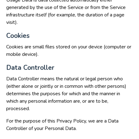
Usage Data is data collected automatically either
generated by the use of the Service or from the Service
infrastructure itself (for example, the duration of a page
visit).
Cookies
Cookies are small files stored on your device (computer or
mobile device).
Data Controller
Data Controller means the natural or legal person who
(either alone or jointly or in common with other persons)
determines the purposes for which and the manner in
which any personal information are, or are to be,
processed.
For the purpose of this Privacy Policy, we are a Data
Controller of your Personal Data.