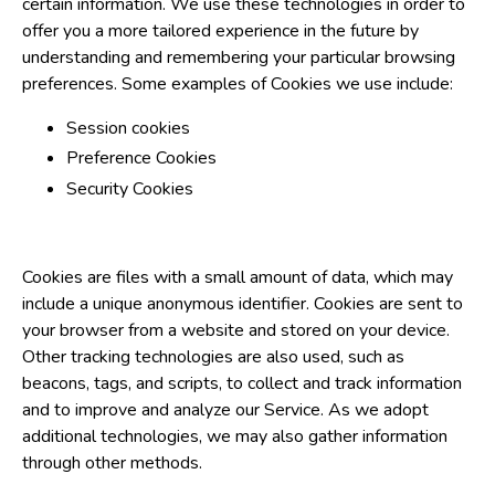
certain information. We use these technologies in order to
offer you a more tailored experience in the future by
understanding and remembering your particular browsing
preferences. Some examples of Cookies we use include:
Session cookies
Preference Cookies
Security Cookies
Cookies are files with a small amount of data, which may
include a unique anonymous identifier. Cookies are sent to
your browser from a website and stored on your device.
Other tracking technologies are also used, such as
beacons, tags, and scripts, to collect and track information
and to improve and analyze our Service. As we adopt
additional technologies, we may also gather information
through other methods.