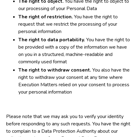
The right to object.
You have the right to object to
our processing of your Personal Data
The right of restriction.
You have the right to
request that we restrict the processing of your
personal information
The right to data portability.
You have the right to
be provided with a copy of the information we have
on you in a structured, machine-readable and
commonly used format
The right to withdraw consent.
You also have the
right to withdraw your consent at any time where
Execution Matters relied on your consent to process
your personal information
Please note that we may ask you to verify your identity
before responding to any such requests. You have the right
to complain to a Data Protection Authority about our