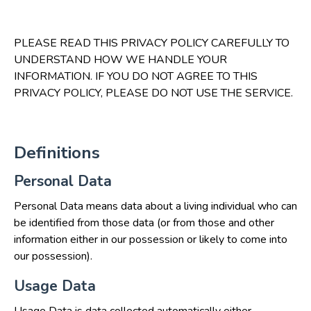
PLEASE READ THIS PRIVACY POLICY CAREFULLY TO
UNDERSTAND HOW WE HANDLE YOUR
INFORMATION. IF YOU DO NOT AGREE TO THIS
PRIVACY POLICY, PLEASE DO NOT USE THE SERVICE.
Definitions
Personal Data
Personal Data means data about a living individual who can
be identified from those data (or from those and other
information either in our possession or likely to come into
our possession).
Usage Data