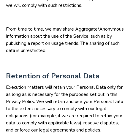
we will comply with such restrictions.
From time to time, we may share Aggregate/Anonymous
Information about the use of the Service, such as by
publishing a report on usage trends. The sharing of such
data is unrestricted.
Retention of Personal Data
Execution Matters will retain your Personal Data only for
as long as is necessary for the purposes set out in this
Privacy Policy. We will retain and use your Personal Data
to the extent necessary to comply with our legal
obligations (for example, if we are required to retain your
data to comply with applicable laws), resolve disputes,
and enforce our legal agreements and policies.