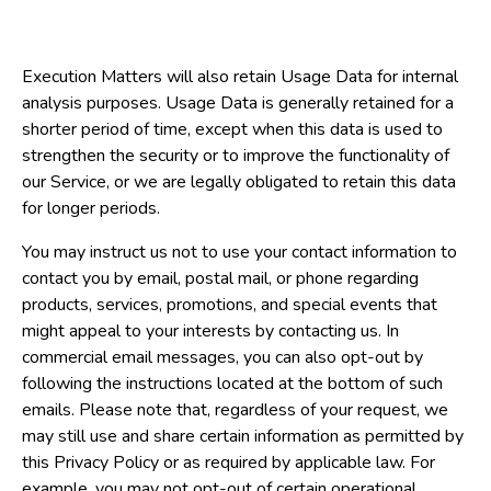
Execution Matters will also retain Usage Data for internal
analysis purposes. Usage Data is generally retained for a
shorter period of time, except when this data is used to
strengthen the security or to improve the functionality of
our Service, or we are legally obligated to retain this data
for longer periods.
You may instruct us not to use your contact information to
contact you by email, postal mail, or phone regarding
products, services, promotions, and special events that
might appeal to your interests by contacting us. In
commercial email messages, you can also opt-out by
following the instructions located at the bottom of such
emails. Please note that, regardless of your request, we
may still use and share certain information as permitted by
this Privacy Policy or as required by applicable law. For
example, you may not opt-out of certain operational