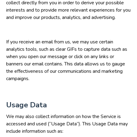
collect directly from you in order to derive your possible
interests and to provide more relevant experiences for you
and improve our products, analytics, and advertising.
If you receive an email from us, we may use certain
analytics tools, such as clear GIFs to capture data such as
when you open our message or click on any links or
banners our email contains. This data allows us to gauge
the effectiveness of our communications and marketing
campaigns.
Usage Data
We may also collect information on how the Service is
accessed and used (“Usage Data”). This Usage Data may
include information such as: