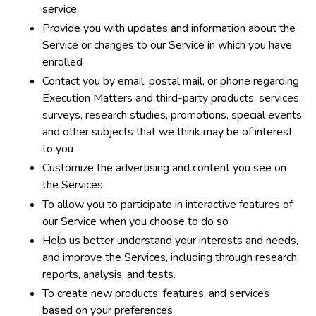
service
Provide you with updates and information about the
Service or changes to our Service in which you have
enrolled
Contact you by email, postal mail, or phone regarding
Execution Matters and third-party products, services,
surveys, research studies, promotions, special events
and other subjects that we think may be of interest
to you
Customize the advertising and content you see on
the Services
To allow you to participate in interactive features of
our Service when you choose to do so
Help us better understand your interests and needs,
and improve the Services, including through research,
reports, analysis, and tests.
To create new products, features, and services
based on your preferences