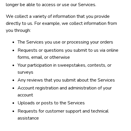
longer be able to access or use our Services.
We collect a variety of information that you provide
directly to us. For example, we collect information from
you through:
The Services you use or processing your orders
Requests or questions you submit to us via online
forms, email, or otherwise
Your participation in sweepstakes, contests, or
surveys
Any reviews that you submit about the Services
Account registration and administration of your
account
Uploads or posts to the Services
Requests for customer support and technical
assistance