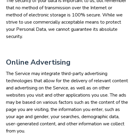
The security of your data is important to us, but remember
that no method of transmission over the Internet or
method of electronic storage is 100% secure. While we
strive to use commercially acceptable means to protect
your Personal Data, we cannot guarantee its absolute
security.
Online Advertising
The Service may integrate third-party advertising
technologies that allow for the delivery of relevant content
and advertising on the Service, as well as on other
websites you visit and other applications you use. The ads
may be based on various factors such as the content of the
page you are visiting, the information you enter, such as
your age and gender, your searches, demographic data,
user-generated content, and other information we collect
from you.