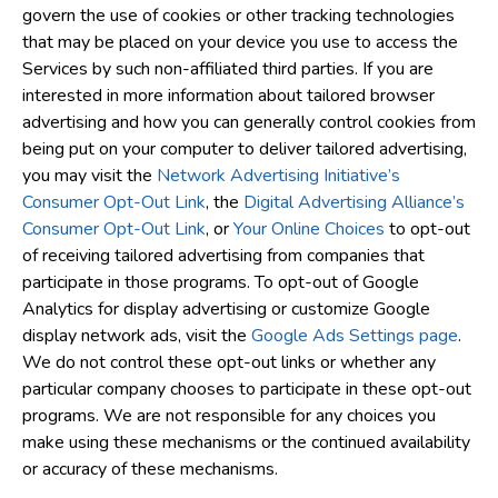
govern the use of cookies or other tracking technologies
that may be placed on your device you use to access the
Services by such non-affiliated third parties. If you are
interested in more information about tailored browser
advertising and how you can generally control cookies from
being put on your computer to deliver tailored advertising,
you may visit the
Network Advertising Initiative’s
Consumer Opt-Out Link
, the
Digital Advertising Alliance’s
Consumer Opt-Out Link
, or
Your Online Choices
to opt-out
of receiving tailored advertising from companies that
participate in those programs. To opt-out of Google
Analytics for display advertising or customize Google
display network ads, visit the
Google Ads Settings page
.
We do not control these opt-out links or whether any
particular company chooses to participate in these opt-out
programs. We are not responsible for any choices you
make using these mechanisms or the continued availability
or accuracy of these mechanisms.