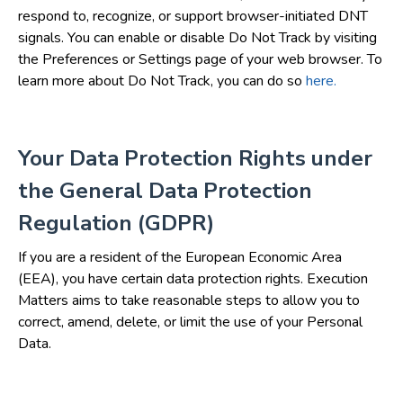
respond to, recognize, or support browser-initiated DNT
signals. You can enable or disable Do Not Track by visiting
the Preferences or Settings page of your web browser. To
learn more about Do Not Track, you can do so
here.
Your Data Protection Rights under
the General Data Protection
Regulation (GDPR)
If you are a resident of the European Economic Area
(EEA), you have certain data protection rights. Execution
Matters aims to take reasonable steps to allow you to
correct, amend, delete, or limit the use of your Personal
Data.