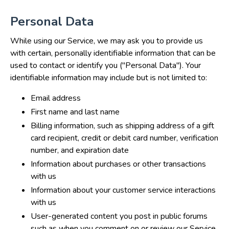
Personal Data
While using our Service, we may ask you to provide us
with certain, personally identifiable information that can be
used to contact or identify you ("Personal Data"). Your
identifiable information may include but is not limited to:
Email address
First name and last name
Billing information, such as shipping address of a gift
card recipient, credit or debit card number, verification
number, and expiration date
Information about purchases or other transactions
with us
Information about your customer service interactions
with us
User-generated content you post in public forums
such as when you comment on or review our Service