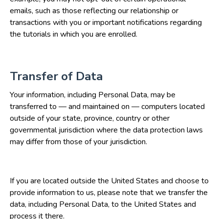
emails, such as those reflecting our relationship or
transactions with you or important notifications regarding
the tutorials in which you are enrolled.
Transfer of Data
Your information, including Personal Data, may be
transferred to — and maintained on — computers located
outside of your state, province, country or other
governmental jurisdiction where the data protection laws
may differ from those of your jurisdiction.
If you are located outside the United States and choose to
provide information to us, please note that we transfer the
data, including Personal Data, to the United States and
process it there.