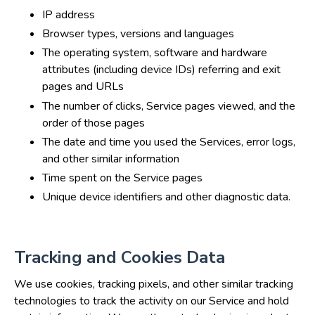
IP address
Browser types, versions and languages
The operating system, software and hardware
attributes (including device IDs) referring and exit
pages and URLs
The number of clicks, Service pages viewed, and the
order of those pages
The date and time you used the Services, error logs,
and other similar information
Time spent on the Service pages
Unique device identifiers and other diagnostic data.
Tracking and Cookies Data
We use cookies, tracking pixels, and other similar tracking
technologies to track the activity on our Service and hold