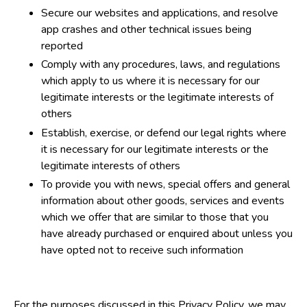
Secure our websites and applications, and resolve
app crashes and other technical issues being
reported
Comply with any procedures, laws, and regulations
which apply to us where it is necessary for our
legitimate interests or the legitimate interests of
others
Establish, exercise, or defend our legal rights where
it is necessary for our legitimate interests or the
legitimate interests of others
To provide you with news, special offers and general
information about other goods, services and events
which we offer that are similar to those that you
have already purchased or enquired about unless you
have opted not to receive such information
For the purposes discussed in this Privacy Policy, we may