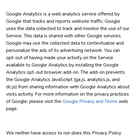
Google Analytics is a web analytics service offered by
Google that tracks and reports website traffic. Google
uses the data collected to track and monitor the use of our
Service. This data is shared with other Google services.
Google may use the collected data to contextualize and
personalize the ads of its advertising network. You can
opt-out of having made your activity on the Service
available to Google Analytics by installing the Google
Analytics opt-out browser add-on. The add-on prevents
the Google Analytics JavaScript (ga.js, analytics.js, and
dc.js) from sharing information with Google Analytics about
visits activity. For more information on the privacy practices
of Google, please visit the
Google Privacy and Terms
web
page.
We neither have access to nor does this Privacy Policy