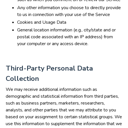
Any other information you choose to directly provide
to us in connection with your use of the Service
Cookies and Usage Data
General location information (e.g., city/state and or
postal code associated with an IP address) from
your computer or any access device.
Third-Party Personal Data
Collection
We may receive additional information such as
demographic and statistical information from third parties,
such as business partners, marketers, researchers,
analysts, and other parties that we may attribute to you
based on your assignment to certain statistical groups. We
use this information to supplement the information that we