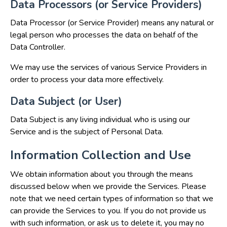
Data Processors (or Service Providers)
Data Processor (or Service Provider) means any natural or
legal person who processes the data on behalf of the
Data Controller.
We may use the services of various Service Providers in
order to process your data more effectively.
Data Subject (or User)
Data Subject is any living individual who is using our
Service and is the subject of Personal Data.
Information Collection and Use
We obtain information about you through the means
discussed below when we provide the Services. Please
note that we need certain types of information so that we
can provide the Services to you. If you do not provide us
with such information, or ask us to delete it, you may no