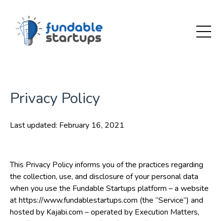
Privacy Policy
Last updated: February 16, 2021
This Privacy Policy informs you of the practices regarding
the collection, use, and disclosure of your personal data
when you use the Fundable Startups platform – a website
at https://www.fundablestartups.com (the “Service”) and
hosted by Kajabi.com – operated by Execution Matters,