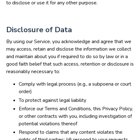
to disclose or use it for any other purpose.
Disclosure of Data
By using our Service, you acknowledge and agree that we
may access, retain and disclose the information we collect
and maintain about you if required to do so by law or in a
good faith belief that such access, retention or disclosure is
reasonably necessary to:
Comply with legal process (e.g., a subpoena or court
order)
To protect against legal liability
Enforce our Terms and Conditions, this Privacy Policy,
or other contracts with you, including investigation of
potential violations thereof
Respond to claims that any content violates the
rights of third parties; (d) respond to your requests