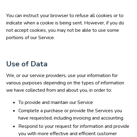
You can instruct your browser to refuse all cookies or to
indicate when a cookie is being sent. However, if you do
not accept cookies, you may not be able to use some
portions of our Service.
Use of Data
We, or our service providers, use your information for
various purposes depending on the types of information
we have collected from and about you, in order to:
To provide and maintain our Service
Complete a purchase or provide the Services you
have requested, including invoicing and accounting
Respond to your request for information and provide
you with more effective and efficient customer