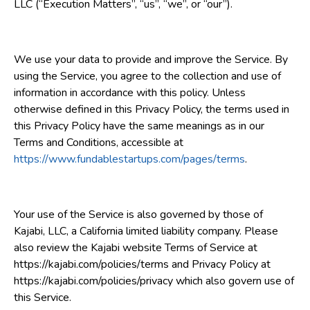
LLC (“Execution Matters”, “us”, “we”, or “our”).
We use your data to provide and improve the Service. By
using the Service, you agree to the collection and use of
information in accordance with this policy. Unless
otherwise defined in this Privacy Policy, the terms used in
this Privacy Policy have the same meanings as in our
Terms and Conditions, accessible at
https://www.fundablestartups.com/pages/terms
.
Your use of the Service is also governed by those of
Kajabi, LLC, a California limited liability company. Please
also review the Kajabi website Terms of Service at
https://kajabi.com/policies/terms and Privacy Policy at
https://kajabi.com/policies/privacy which also govern use of
this Service.