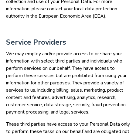
collection and use of your Personal Data. For more
information, please contact your local data protection
authority in the European Economic Area (EEA).
Service Providers
We may employ and/or provide access to or share your
information with select third parties and individuals who
perform services on our behalf. They have access to
perform these services but are prohibited from using your
information for other purposes. They provide a variety of
services to us, including billing, sales, marketing, product
content and features, advertising, analytics, research,
customer service, data storage, security, fraud prevention,
payment processing, and legal services.
These third parties have access to your Personal Data only
to perform these tasks on our behalf and are obligated not