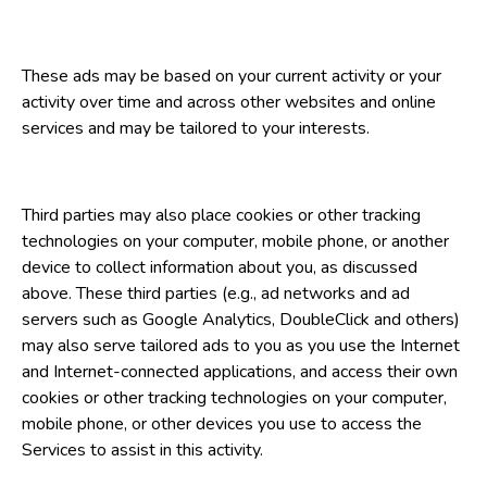
These ads may be based on your current activity or your
activity over time and across other websites and online
services and may be tailored to your interests.
Third parties may also place cookies or other tracking
technologies on your computer, mobile phone, or another
device to collect information about you, as discussed
above. These third parties (e.g., ad networks and ad
servers such as Google Analytics, DoubleClick and others)
may also serve tailored ads to you as you use the Internet
and Internet-connected applications, and access their own
cookies or other tracking technologies on your computer,
mobile phone, or other devices you use to access the
Services to assist in this activity.