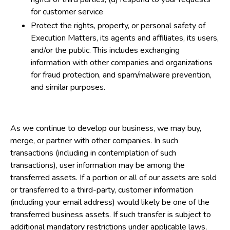
for customer service
Protect the rights, property, or personal safety of
Execution Matters, its agents and affiliates, its users,
and/or the public. This includes exchanging
information with other companies and organizations
for fraud protection, and spam/malware prevention,
and similar purposes.
As we continue to develop our business, we may buy,
merge, or partner with other companies. In such
transactions (including in contemplation of such
transactions), user information may be among the
transferred assets. If a portion or all of our assets are sold
or transferred to a third-party, customer information
(including your email address) would likely be one of the
transferred business assets. If such transfer is subject to
additional mandatory restrictions under applicable laws,