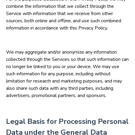
combine the information that we collect through the
Service with information that we receive from other
sources, both online and offline, and use such combined
information in accordance with this Privacy Policy.
We may aggregate and/or anonymize any information
collected through the Services so that such information can
no longer be linked to you or your device. We may use
such information for any purpose, including without
limitation for research and marketing purposes, and may
also share such data with any third parties, including
advertisers, promotional partners, and sponsors.
Legal Basis for Processing Personal
Data under the General Data