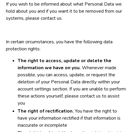
If you wish to be informed about what Personal Data we
hold about you and if you want it to be removed from our
systems, please contact us.
In certain circumstances, you have the following data
protection rights:
The right to access, update or delete the
information we have on you.
Whenever made
possible, you can access, update, or request the
deletion of your Personal Data directly within your
account settings section. If you are unable to perform
these actions yourself, please contact us to assist
you
The right of rectification.
You have the right to
have your information rectified if that information is
inaccurate or incomplete