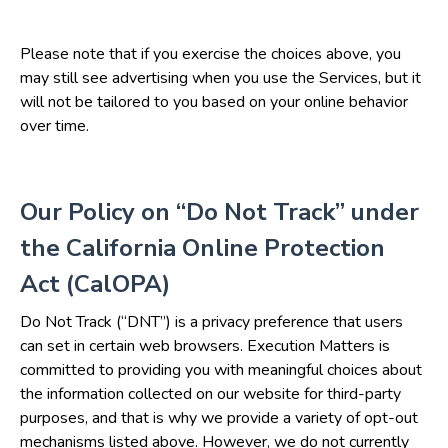
Please note that if you exercise the choices above, you
may still see advertising when you use the Services, but it
will not be tailored to you based on your online behavior
over time.
Our Policy on “Do Not Track” under
the California Online Protection
Act (CalOPA)
Do Not Track (“DNT”) is a privacy preference that users
can set in certain web browsers. Execution Matters is
committed to providing you with meaningful choices about
the information collected on our website for third-party
purposes, and that is why we provide a variety of opt-out
mechanisms listed above. However, we do not currently