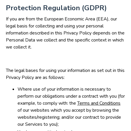
Protection Regulation (GDPR)
If you are from the European Economic Area (EEA), our
legal basis for collecting and using your personal
information described in this Privacy Policy depends on the
Personal Data we collect and the specific context in which
we collect it.
The legal bases for using your information as set out in this
Privacy Policy are as follows:
Where use of your information is necessary to
perform our obligations under a contract with you (for
example, to comply with: the
Terms and Conditions
of our websites which you accept by browsing the
websites/registering; and/or our contract to provide
our Services to you);