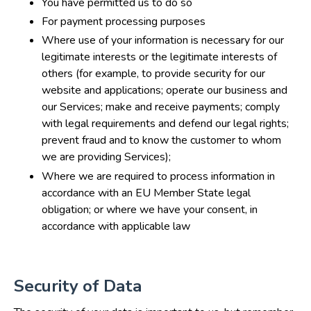
You have permitted us to do so
For payment processing purposes
Where use of your information is necessary for our
legitimate interests or the legitimate interests of
others (for example, to provide security for our
website and applications; operate our business and
our Services; make and receive payments; comply
with legal requirements and defend our legal rights;
prevent fraud and to know the customer to whom
we are providing Services);
Where we are required to process information in
accordance with an EU Member State legal
obligation; or where we have your consent, in
accordance with applicable law
Security of Data