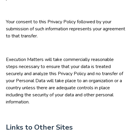
Your consent to this Privacy Policy followed by your
submission of such information represents your agreement
to that transfer.
Execution Matters will take commercially reasonable
steps necessary to ensure that your data is treated
securely and analyze this Privacy Policy and no transfer of
your Personal Data will take place to an organization or a
country unless there are adequate controls in place
including the security of your data and other personal
information.
Links to Other Sites