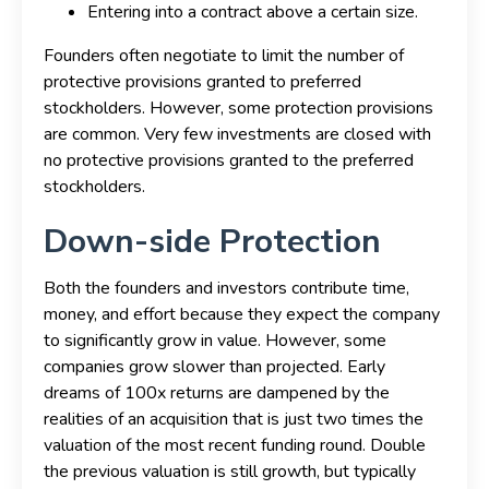
Entering into a contract above a certain size.
Founders often negotiate to limit the number of
protective provisions granted to preferred
stockholders. However, some protection provisions
are common. Very few investments are closed with
no protective provisions granted to the preferred
stockholders.
Down-side Protection
Both the founders and investors contribute time,
money, and effort because they expect the company
to significantly grow in value. However, some
companies grow slower than projected. Early
dreams of 100x returns are dampened by the
realities of an acquisition that is just two times the
valuation of the most recent funding round. Double
the previous valuation is still growth, but typically