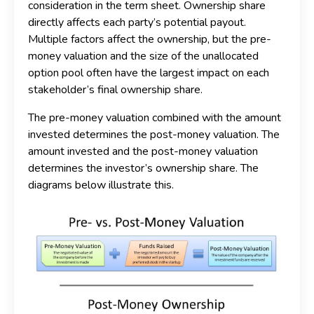
consideration in the term sheet. Ownership share
directly affects each party’s potential payout.
Multiple factors affect the ownership, but the pre-
money valuation and the size of the unallocated
option pool often have the largest impact on each
stakeholder’s final ownership share.
The pre-money valuation combined with the amount
invested determines the post-money valuation. The
amount invested and the post-money valuation
determines the investor’s ownership share. The
diagrams below illustrate this.