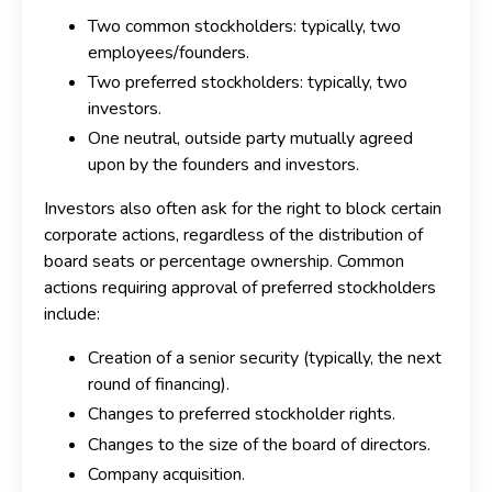
Two common stockholders: typically, two
employees/founders.
Two preferred stockholders: typically, two
investors.
One neutral, outside party mutually agreed
upon by the founders and investors.
Investors also often ask for the right to block certain
corporate actions, regardless of the distribution of
board seats or percentage ownership. Common
actions requiring approval of preferred stockholders
include:
Creation of a senior security (typically, the next
round of financing).
Changes to preferred stockholder rights.
Changes to the size of the board of directors.
Company acquisition.