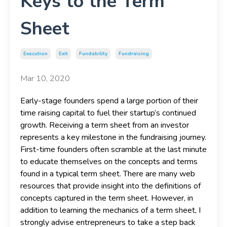
Keys to the Term
Sheet
Execution
Exit
Fundability
Fundraising
Mar 10, 2020
Early-stage founders spend a large portion of their
time raising capital to fuel their startup’s continued
growth. Receiving a term sheet from an investor
represents a key milestone in the fundraising journey.
First-time founders often scramble at the last minute
to educate themselves on the concepts and terms
found in a typical term sheet. There are many web
resources that provide insight into the definitions of
concepts captured in the term sheet. However, in
addition to learning the mechanics of a term sheet, I
strongly advise entrepreneurs to take a step back