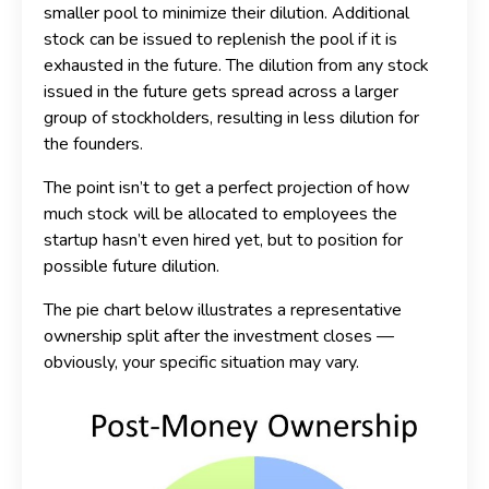
smaller pool to minimize their dilution. Additional
stock can be issued to replenish the pool if it is
exhausted in the future. The dilution from any stock
issued in the future gets spread across a larger
group of stockholders, resulting in less dilution for
the founders.
The point isn’t to get a perfect projection of how
much stock will be allocated to employees the
startup hasn’t even hired yet, but to position for
possible future dilution.
The pie chart below illustrates a representative
ownership split after the investment closes —
obviously, your specific situation may vary.