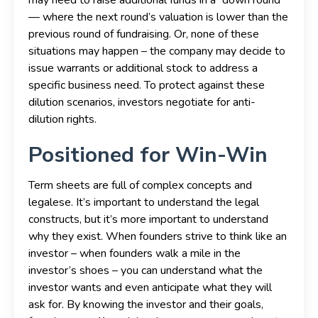
— where the next round’s valuation is lower than the
previous round of fundraising. Or, none of these
situations may happen – the company may decide to
issue warrants or additional stock to address a
specific business need. To protect against these
dilution scenarios, investors negotiate for anti-
dilution rights.
Positioned for Win-Win
Term sheets are full of complex concepts and
legalese. It’s important to understand the legal
constructs, but it’s more important to understand
why they exist. When founders strive to think like an
investor – when founders walk a mile in the
investor’s shoes – you can understand what the
investor wants and even anticipate what they will
ask for. By knowing the investor and their goals,