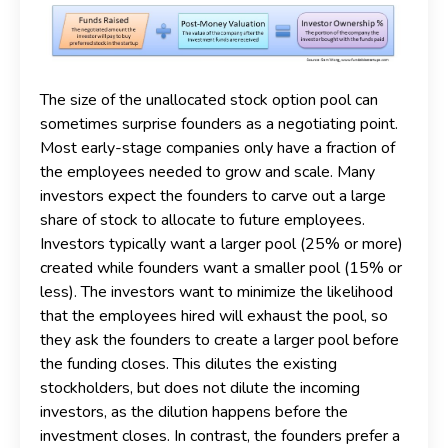
The size of the unallocated stock option pool can
sometimes surprise founders as a negotiating point.
Most early-stage companies only have a fraction of
the employees needed to grow and scale. Many
investors expect the founders to carve out a large
share of stock to allocate to future employees.
Investors typically want a larger pool (25% or more)
created while founders want a smaller pool (15% or
less). The investors want to minimize the likelihood
that the employees hired will exhaust the pool, so
they ask the founders to create a larger pool before
the funding closes. This dilutes the existing
stockholders, but does not dilute the incoming
investors, as the dilution happens before the
investment closes. In contrast, the founders prefer a