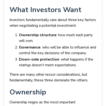
What Investors Want
Investors fundamentally care about three key factors
when negotiating a potential investment:
Ownership structure
: how much each party
will own.
Governance
: who will be able to influence and
control the key decisions of the company.
Down-side protection
: what happens if the
startup doesn’t meet expectations.
There are many other lessor considerations, but
fundamentally, these three dominate the others.
Ownership
Ownership reigns as the most important