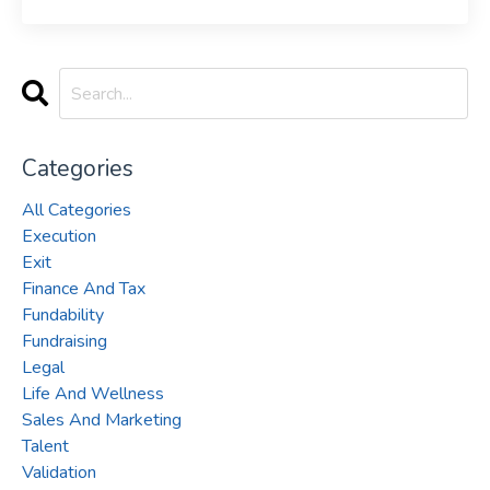
Categories
All Categories
Execution
Exit
Finance And Tax
Fundability
Fundraising
Legal
Life And Wellness
Sales And Marketing
Talent
Validation