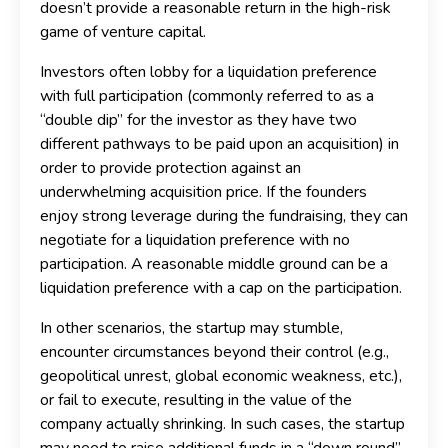
doesn’t provide a reasonable return in the high-risk
game of venture capital.
Investors often lobby for a liquidation preference
with full participation (commonly referred to as a
“double dip” for the investor as they have two
different pathways to be paid upon an acquisition) in
order to provide protection against an
underwhelming acquisition price. If the founders
enjoy strong leverage during the fundraising, they can
negotiate for a liquidation preference with no
participation. A reasonable middle ground can be a
liquidation preference with a cap on the participation.
In other scenarios, the startup may stumble,
encounter circumstances beyond their control (e.g.,
geopolitical unrest, global economic weakness, etc.),
or fail to execute, resulting in the value of the
company actually shrinking. In such cases, the startup
may need to raise additional funds in a “down round”