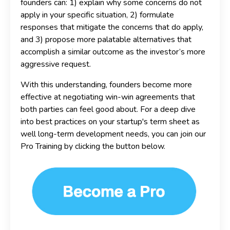
founders can: 1) explain why some concerns do not
apply in your specific situation, 2) formulate
responses that mitigate the concerns that do apply,
and 3) propose more palatable alternatives that
accomplish a similar outcome as the investor’s more
aggressive request.
With this understanding, founders become more
effective at negotiating win-win agreements that
both parties can feel good about. For a deep dive
into best practices on your startup's term sheet as
well long-term development needs, you can join our
Pro Training by clicking the button below.