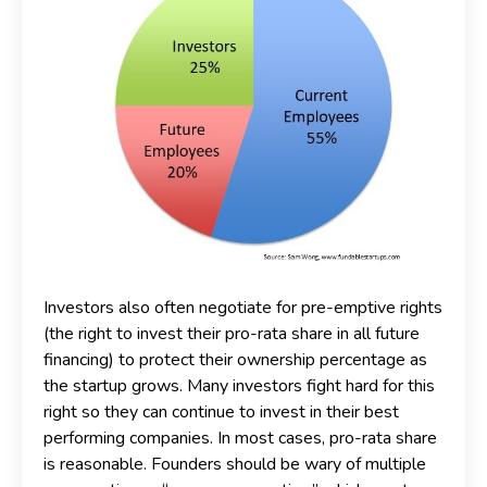
Investors also often negotiate for pre-emptive rights
(the right to invest their pro-rata share in all future
financing) to protect their ownership percentage as
the startup grows. Many investors fight hard for this
right so they can continue to invest in their best
performing companies. In most cases, pro-rata share
is reasonable. Founders should be wary of multiple