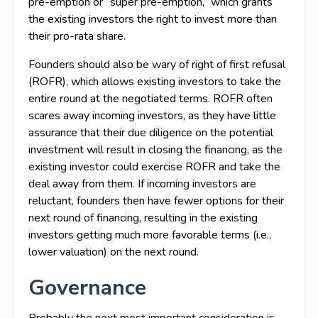
pre-emption or “super pre-emption,” which grants
the existing investors the right to invest more than
their pro-rata share.
Founders should also be wary of right of first refusal
(ROFR), which allows existing investors to take the
entire round at the negotiated terms. ROFR often
scares away incoming investors, as they have little
assurance that their due diligence on the potential
investment will result in closing the financing, as the
existing investor could exercise ROFR and take the
deal away from them. If incoming investors are
reluctant, founders then have fewer options for their
next round of financing, resulting in the existing
investors getting much more favorable terms (i.e.,
lower valuation) on the next round.
Governance
Probably the next most important consideration is