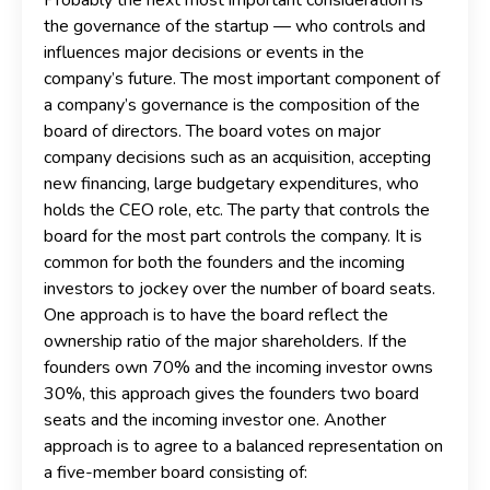
the governance of the startup — who controls and
influences major decisions or events in the
company’s future. The most important component of
a company’s governance is the composition of the
board of directors. The board votes on major
company decisions such as an acquisition, accepting
new financing, large budgetary expenditures, who
holds the CEO role, etc. The party that controls the
board for the most part controls the company. It is
common for both the founders and the incoming
investors to jockey over the number of board seats.
One approach is to have the board reflect the
ownership ratio of the major shareholders. If the
founders own 70% and the incoming investor owns
30%, this approach gives the founders two board
seats and the incoming investor one. Another
approach is to agree to a balanced representation on
a five-member board consisting of: