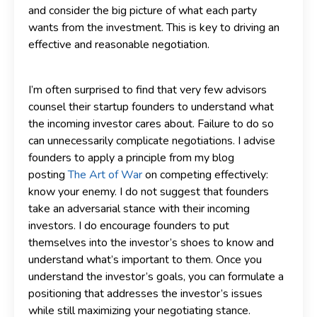
and consider the big picture of what each party
wants from the investment. This is key to driving an
effective and reasonable negotiation.
I’m often surprised to find that very few advisors
counsel their startup founders to understand what
the incoming investor cares about. Failure to do so
can unnecessarily complicate negotiations. I advise
founders to apply a principle from my blog
posting
The Art of War
on competing effectively:
know your enemy. I do not suggest that founders
take an adversarial stance with their incoming
investors. I do encourage founders to put
themselves into the investor’s shoes to know and
understand what’s important to them. Once you
understand the investor’s goals, you can formulate a
positioning that addresses the investor’s issues
while still maximizing your negotiating stance.