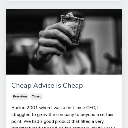
Cheap Advice is Cheap
Execution
Talent
Back in 2001 when I was a first-time CEO, I
struggled to grow the company to beyond a certain
point. We had a good product that filled a very