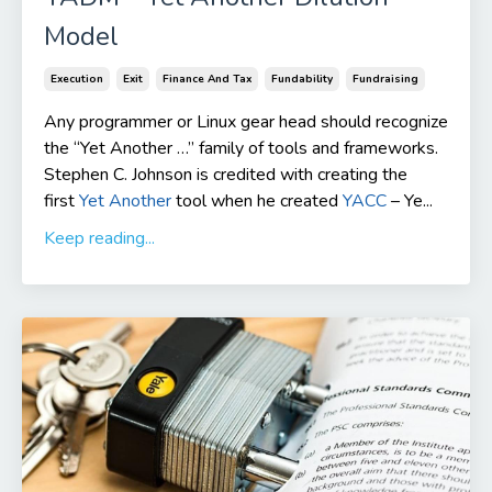
Model
Execution
Exit
Finance And Tax
Fundability
Fundraising
Any programmer or Linux gear head should recognize
the “Yet Another …” family of tools and frameworks.
Stephen C. Johnson is credited with creating the
first
Yet Another
tool when he created
YACC
– Ye...
Keep reading...