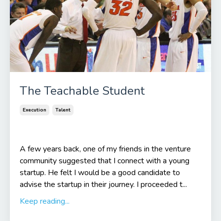
The Teachable Student
Execution
Talent
A few years back, one of my friends in the venture
community suggested that I connect with a young
startup. He felt I would be a good candidate to
advise the startup in their journey. I proceeded t...
Keep reading...