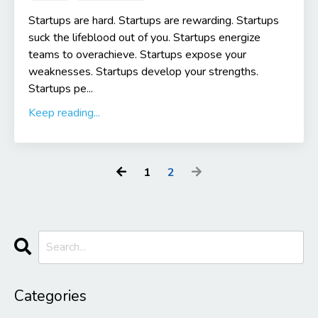
Startups are hard. Startups are rewarding. Startups
suck the lifeblood out of you. Startups energize
teams to overachieve. Startups expose your
weaknesses. Startups develop your strengths.
Startups pe...
Keep reading...
1
2
Categories