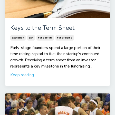
Keys to the Term Sheet
Execution
Exit
Fundability
Fundraising
Early-stage founders spend a large portion of their
time raising capital to fuel their startup’s continued
growth. Receiving a term sheet from an investor
represents a key milestone in the fundraising...
Keep reading...