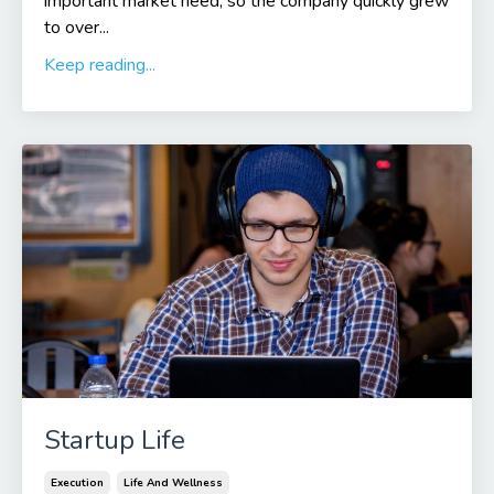
important market need, so the company quickly grew
to over...
Keep reading...
Startup Life
Execution
Life And Wellness