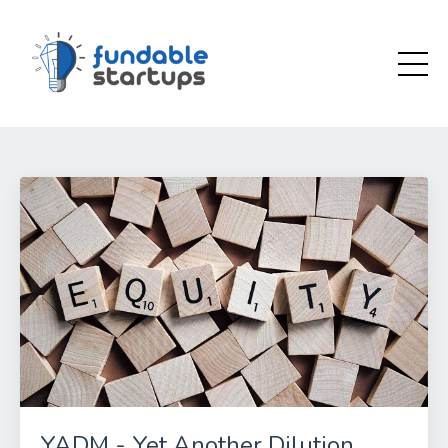
YADM - Yet Another Dilution