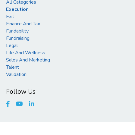
All Categories
Execution
Exit
Finance And Tax
Fundability
Fundraising
Legal
Life And Wellness
Sales And Marketing
Talent
Validation
Follow Us